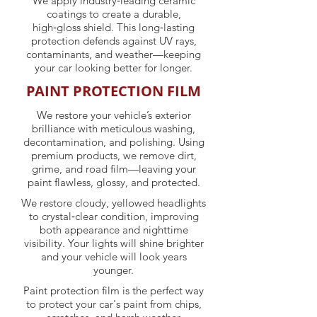
We apply industry‑leading ceramic
coatings to create a durable,
high‑gloss shield. This long‑lasting
protection defends against UV rays,
contaminants, and weather—keeping
your car looking better for longer.
PAINT PROTECTION FILM
We restore your vehicle’s exterior
brilliance with meticulous washing,
decontamination, and polishing. Using
premium products, we remove dirt,
grime, and road film—leaving your
paint flawless, glossy, and protected.
We restore cloudy, yellowed headlights
to crystal‑clear condition, improving
both appearance and nighttime
visibility. Your lights will shine brighter
and your vehicle will look years
younger.
Paint protection film is the perfect way
to protect your car's paint from chips,