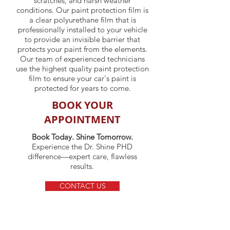
scratches, and harsh weather
conditions. Our paint protection film is
a clear polyurethane film that is
professionally installed to your vehicle
to provide an invisible barrier that
protects your paint from the elements.
Our team of experienced technicians
use the highest quality paint protection
film to ensure your car's paint is
protected for years to come.
BOOK YOUR
APPOINTMENT
Book Today. Shine Tomorrow.
Experience the Dr. Shine PHD
difference—expert care, flawless
results.
CONTACT US