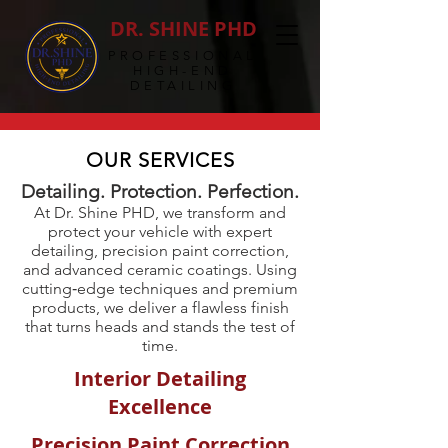
DR. SHINE PHD
PROFESSIONAL
HIGH-END
DETAILING
OUR SERVICES
Detailing. Protection. Perfection.
At Dr. Shine PHD, we transform and
protect your vehicle with expert
detailing, precision paint correction,
and advanced ceramic coatings. Using
cutting‑edge techniques and premium
products, we deliver a flawless finish
that turns heads and stands the test of
time.
Interior Detailing
Excellence
Precision Paint Correction