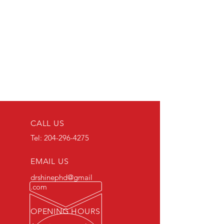
CALL US
Tel:
204-296-4275
EMAIL US
drshinephd@gmail
.com
OPENING HOURS