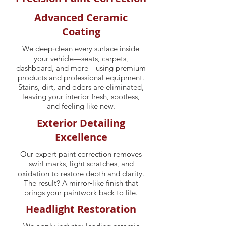
Advanced Ceramic
Coating
We deep‑clean every surface inside
your vehicle—seats, carpets,
dashboard, and more—using premium
products and professional equipment.
Stains, dirt, and odors are eliminated,
leaving your interior fresh, spotless,
and feeling like new.
Exterior Detailing
Excellence
Our expert paint correction removes
swirl marks, light scratches, and
oxidation to restore depth and clarity.
The result? A mirror‑like finish that
brings your paintwork back to life.
Headlight Restoration