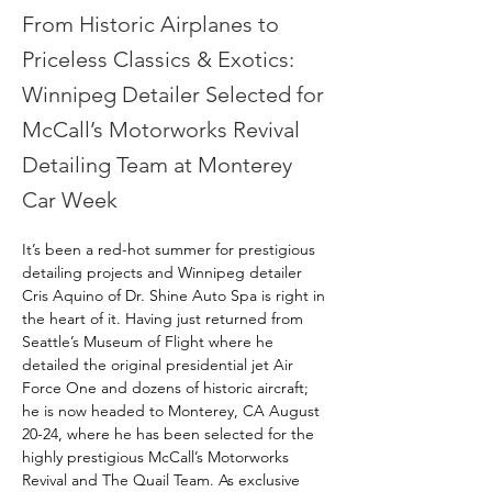
From Historic Airplanes to
Priceless Classics & Exotics:
Winnipeg Detailer Selected for
McCall’s Motorworks Revival
Detailing Team at Monterey
Car Week
It’s been a red-hot summer for prestigious 
detailing projects and Winnipeg detailer 
Cris Aquino of Dr. Shine Auto Spa is right in 
the heart of it. Having just returned from 
Seattle’s Museum of Flight where he 
detailed the original presidential jet Air 
Force One and dozens of historic aircraft; 
he is now headed to Monterey, CA August 
20-24, where he has been selected for the 
highly prestigious McCall’s Motorworks 
Revival and The Quail Team. As exclusive 