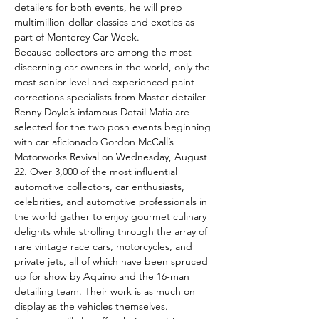
detailers for both events, he will prep 
multimillion-dollar classics and exotics as 
part of Monterey Car Week.
Because collectors are among the most 
discerning car owners in the world, only the 
most senior-level and experienced paint 
corrections specialists from Master detailer 
Renny Doyle’s infamous Detail Mafia are 
selected for the two posh events beginning 
with car aficionado Gordon McCall’s 
Motorworks Revival on Wednesday, August 
22. Over 3,000 of the most influential 
automotive collectors, car enthusiasts, 
celebrities, and automotive professionals in 
the world gather to enjoy gourmet culinary 
delights while strolling through the array of 
rare vintage race cars, motorcycles, and 
private jets, all of which have been spruced 
up for show by Aquino and the 16-man 
detailing team. Their work is as much on 
display as the vehicles themselves.