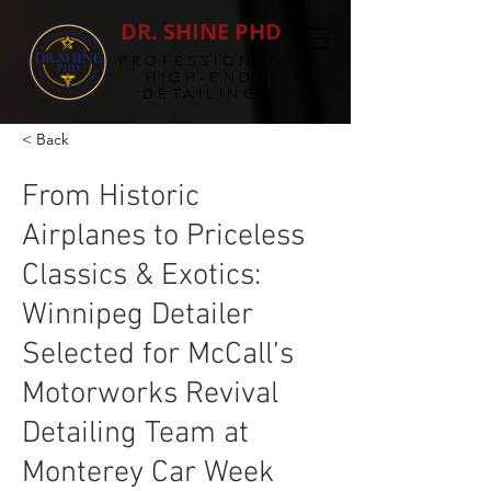
DR. SHINE PHD
PROFESSIONAL
HIGH-END
DETAILING
< Back
From Historic
Airplanes to Priceless
Classics & Exotics:
Winnipeg Detailer
Selected for McCall’s
Motorworks Revival
Detailing Team at
Monterey Car Week