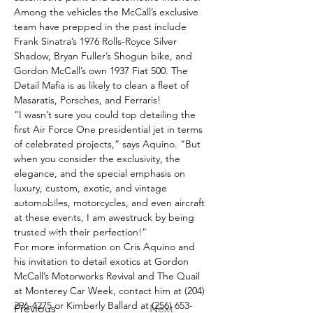
Among the vehicles the McCall’s exclusive 
team have prepped in the past include 
Frank Sinatra’s 1976 Rolls-Royce Silver 
Shadow, Bryan Fuller’s Shogun bike, and 
Gordon McCall’s own 1937 Fiat 500. The 
Detail Mafia is as likely to clean a fleet of 
Masaratis, Porsches, and Ferraris!
“I wasn’t sure you could top detailing the 
first Air Force One presidential jet in terms 
of celebrated projects,” says Aquino. “But 
when you consider the exclusivity, the 
elegance, and the special emphasis on 
luxury, custom, exotic, and vintage 
automobiles, motorcycles, and even aircraft 
at these events, I am awestruck by being 
trusted with their perfection!”
For more information on Cris Aquino and 
his invitation to detail exotics at Gordon 
McCall’s Motorworks Revival and The Quail 
at Monterey Car Week, contact him at (204) 
296-4275 or Kimberly Ballard at (256) 653-
Previous
Next