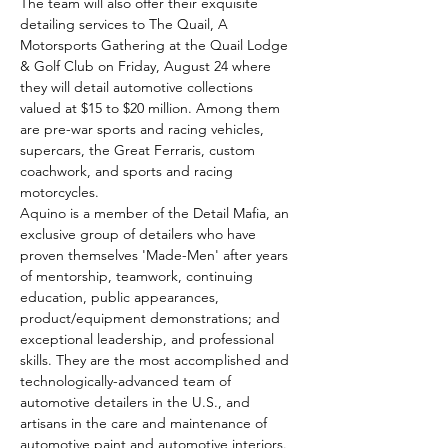
The team will also offer their exquisite 
detailing services to The Quail, A 
Motorsports Gathering at the Quail Lodge 
& Golf Club on Friday, August 24 where 
they will detail automotive collections 
valued at $15 to $20 million. Among them 
are pre-war sports and racing vehicles, 
supercars, the Great Ferraris, custom 
coachwork, and sports and racing 
motorcycles.
Aquino is a member of the Detail Mafia, an 
exclusive group of detailers who have 
proven themselves 'Made-Men' after years 
of mentorship, teamwork, continuing 
education, public appearances, 
product/equipment demonstrations; and 
exceptional leadership, and professional 
skills. They are the most accomplished and 
technologically-advanced team of 
automotive detailers in the U.S., and 
artisans in the care and maintenance of 
automotive paint and automotive interiors.