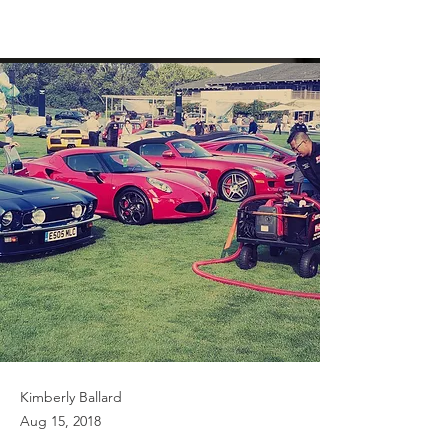
Kimberly Ballard
Aug 15, 2018