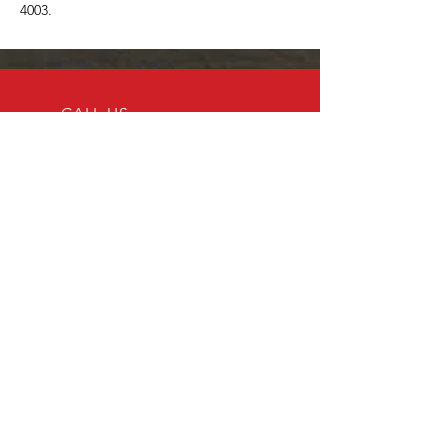
4003.
CALL US
Tel:
204-296-4275
EMAIL US
drshinephd@gmail
.com
OPENING HOURS
Appointment only
Over 11 Years of Excellence
At Dr. Shine PHD, our mission is